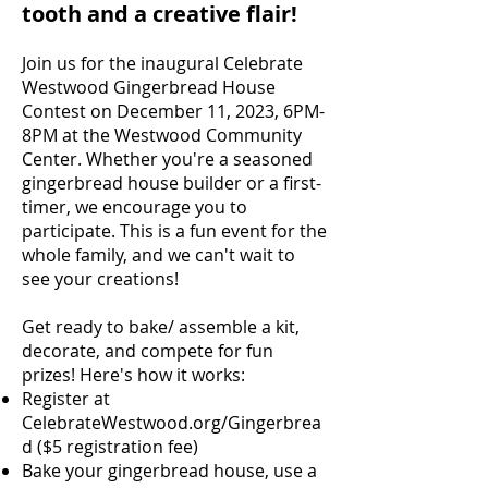
tooth and a creative flair!
Join us for the inaugural Celebrate
Westwood Gingerbread House
Contest on December 11, 2023, 6PM-
8PM at the Westwood Community
Center. Whether you're a seasoned
gingerbread house builder or a first-
timer, we encourage you to
participate. This is a fun event for the
whole family, and we can't wait to
see your creations!
Get ready to bake/ assemble a kit,
decorate, and compete for fun
prizes! Here's how it works:
Register at
CelebrateWestwood.org/Gingerbrea
d ($5 registration fee)
Bake your gingerbread house, use a