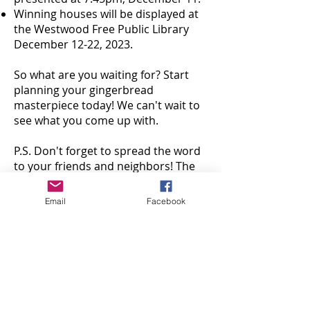
Winning houses will be displayed at
the Westwood Free Public Library
December 12-22, 2023.
So what are you waiting for? Start
planning your gingerbread
masterpiece today! We can't wait to
see what you come up with.
P.S. Don't forget to spread the word
to your friends and neighbors! The
more gingerbread houses we have,
the merrier.
Email
Facebook
Go to CelebrateWestwood.org for
additional resources including local
places to find gingerbread house kits
and local candy shops. Please direct
questions
to
westwoodartshub@gmail.com
.