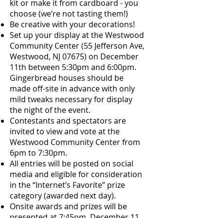
kit or make it from cardboard - you
choose (we’re not tasting them!)
Be creative with your decorations!
Set up your display at the Westwood
Community Center (55 Jefferson Ave,
Westwood, NJ 07675) on December
11th between 5:30pm and 6:00pm.
Gingerbread houses should be
made off-site in advance with only
mild tweaks necessary for display
the night of the event.
Contestants and spectators are
invited to view and vote at the
Westwood Community Center from
6pm to 7:30pm.
All entries will be posted on social
media and eligible for consideration
in the “Internet’s Favorite” prize
category (awarded next day).
Onsite awards and prizes will be
presented at 7:45pm, December 11.