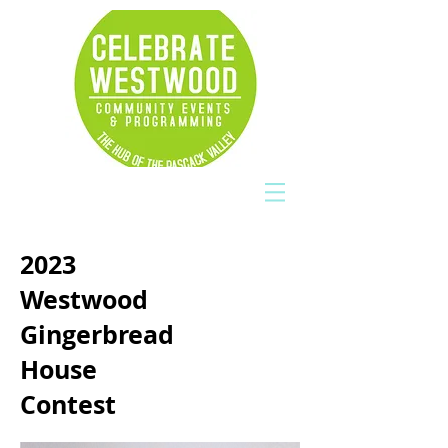
2023
Westwood
Gingerbread
House
Contest