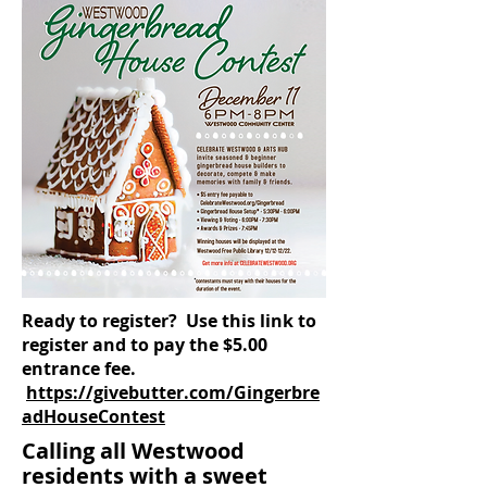
Ready to register? Use this link to
register and to pay the $5.00
entrance fee.
https://givebutter.com/Gingerbre
adHouseContest
Calling all Westwood
residents with a sweet