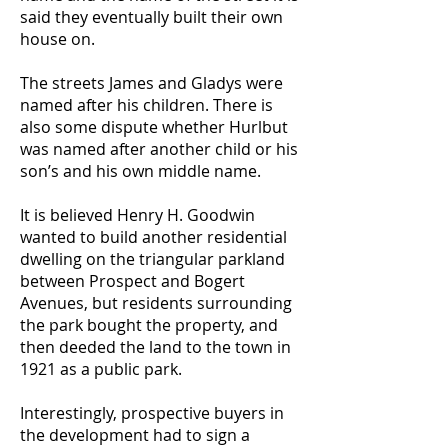
said they eventually built their own
house on.
The streets James and Gladys were
named after his children. There is
also some dispute whether Hurlbut
was named after another child or his
son’s and his own middle name.
It is believed Henry H. Goodwin
wanted to build another residential
dwelling on the triangular parkland
between Prospect and Bogert
Avenues, but residents surrounding
the park bought the property, and
then deeded the land to the town in
1921 as a public park.
Interestingly, prospective buyers in
the development had to sign a