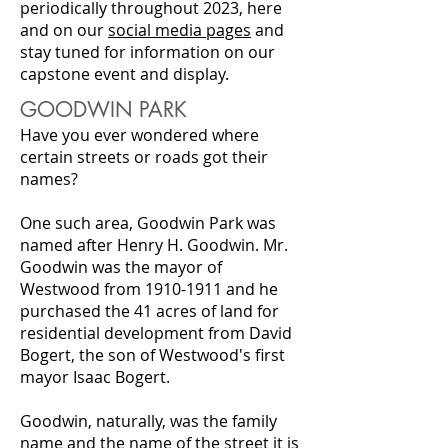
periodically throughout 2023, here
and on our
social media pages
and
stay tuned for information on our
capstone event and display.
GOODWIN PARK
Have you ever wondered where
certain streets or roads got their
names?
One such area, Goodwin Park was
named after Henry H. Goodwin. Mr.
Goodwin was the mayor of
Westwood from 1910-1911 and he
purchased the 41 acres of land for
residential development from David
Bogert, the son of Westwood's first
mayor Isaac Bogert.
Goodwin, naturally, was the family
name and the name of the street it is