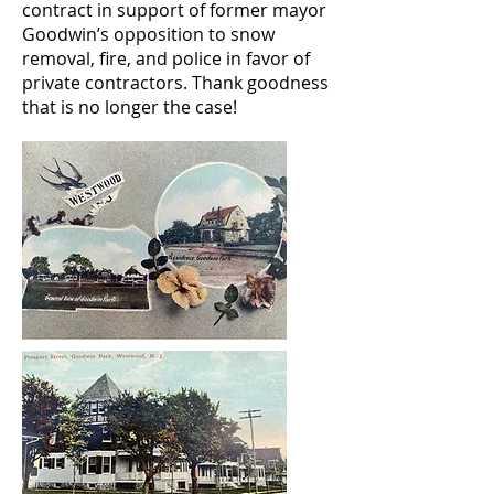
contract in support of former mayor
Goodwin’s opposition to snow
removal, fire, and police in favor of
private contractors. Thank goodness
that is no longer the case!