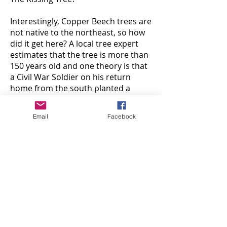
Interestingly, Copper Beech trees are
not native to the northeast, so how
did it get here? A local tree expert
estimates that the tree is more than
150 years old and one theory is that
a Civil War Soldier on his return
home from the south planted a
small sapling. Unfortunately, that
theory cannot be verified.
Email
Facebook
With Valentine’s Day right around
the corner, nothing goes better with
love than chocolate! A short walk
from The Kissing Tree is
Conrad’s
Confectionery
, founded in 1928, and
one of the oldest businesses in
Westwood. Its old-fashioned blue
and white storefront features a
Dutch door bringing a nostalgic