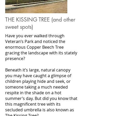
THE KISSING TREE (and other
sweet spots)
Have you ever walked through
Veteran’s Park and noticed the
enormous Copper Beech Tree
gracing the landscape with its stately
presence?
Beneath it’s large, natural canopy
you may have caught a glimpse of
children playing hide and seek, or
someone taking a much needed
respite in the shade on a hot
summer’s day. But did you know that
this magnificent tree with its
secluded umbrella is also known as
The Kissing Tree?