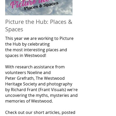
Picture the Hub: Places &
Spaces
This year we are working to Picture
the Hub by celebrating
the
most
interesting places and
spaces in Westwood!
With research assistance from
volunteers Noeline and
Peter
Grefrath,
The
Westwood
Heritage Society and photography
by Richard Frant (Frant Visuals) we're
uncovering the myths, mysteries and
memories of Westwood.
Check out our short articles, posted