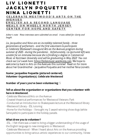
Liv lionetti
jacklyn poquette
nina lionetti
Celebrate westwood's arts on the
avenues
English as a second Language
Meals on Wheels North Jersey
Center for Hope and Safety
Editor's note: These interviews were submitted via email. It was edited for clarity and
length.
Liv, Jacqueline and Nina are an incredibly talented family - three
generations of performers - and the first volunteers to participate
in
Celebrate Westwood's inaugural Arts on the Avenues program during
summer of 2020 - during the pandemic. Unfortunately, Liv (pictured left) was
unable for an interview because she is finishing a degree in Commercial
Music at Kutztown University and will be graduating in May 2022! You can
check out Liv's work here:
https://livlionmusic.wordpress.com
.
We hope to
welcome Liv back to Arts on the Avenues this summer! Read on for more
about her Grandmother - Jacqueline Poquette and her mother Nina Lionetti.
Name: Jacqueline Poquette (pictured centered)
Volunteer Organization(s): Celebrate Westwood
Number of years you’ve been volunteering:
5
Tell us about the organization or organizations that you volunteer with
here in Westwood.
-Celebrate Westwood/Arts on the Avenue
-Created theatrical performances for Westwood Veterans Park
-Conducted an Introduction to Shakespeare lecture at the Westwood library
-Westwood Library - ESL tutoring
-Home for the Holidays - I brought my 3 award-winning show dogs (white
Samoyeds) to participate in the holiday parade.
What drew you to volunteer?
-ESL - I felt there was a need to bring a bigger understanding of the usage of
the English language to new immigrants in Westwood.
-Celebrate Westwood - When I heard about Arts on the Avenue providing
opportunities to bring various artistic experiences to our community, I knew