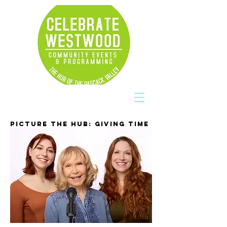
PICTURE THE HUB: GIVING TIME