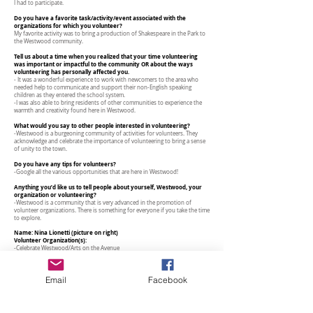
I had to participate.
Do you have a favorite task/activity/event associated with the
organizations for which you volunteer?
My favorite activity was to bring a production of Shakespeare in the Park to
the Westwood community.
Tell us about a time when you realized that your time volunteering
was important or impactful to the community OR about the ways
volunteering has personally affected you.
- It was a wonderful experience to work with newcomers to the area who
needed help to communicate and support their non-English speaking
children as they entered the school system.
-I was also able to bring residents of other communities to experience the
warmth and creativity found here in Westwood.
What would you say to other people interested in volunteering?
-Westwood is a burgeoning community of activities for volunteers. They
acknowledge and celebrate the importance of volunteering to bring a sense
of unity to the town.
Do you have any tips for volunteers?
-Google all the various opportunities that are here in Westwood!
Anything you’d like us to tell people about yourself, Westwood, your
organization or volunteering?
-Westwood is a community that is very advanced in the promotion of
volunteer organizations. There is something for everyone if you take the time
to explore.
Name: Nina Lionetti (picture on right)
Volunteer Organization(s):
-Celebrate Westwood/Arts on the Avenue
-CHS - Center for Hope and Safety
-Meals on Wheels
Email
Facebook
Number of years you’ve been volunteering:
4
Tell us about the organization or organizations that you volunteer with
here in Westwood.
Celebrate Westwood/Arts on the Avenue - This organization has provided