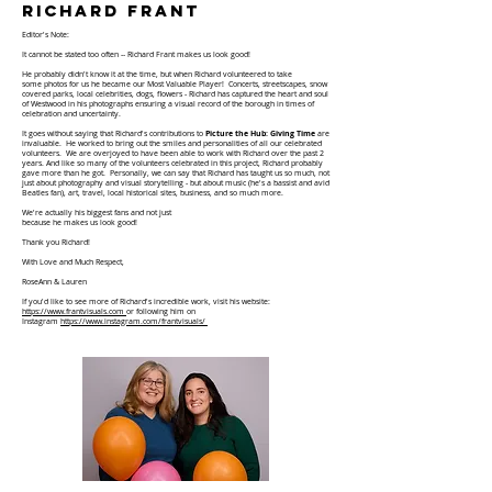
richard frant
Editor's Note:
It cannot be stated too often -- Richard Frant makes us look good!
He probably didn't know it at the time, but when Richard volunteered to take
some
photos
for us he became our Most Valuable Player! Concerts, streetscapes, snow
covered parks, local celebrities, dogs, flowers - Richard has captured the heart and soul
of Westwood in his photographs ensuring a visual record of the borough in times of
celebration and uncertainty.
It goes without saying that Richard's contributions to
Picture the Hub: Giving Time
are
invaluable. He worked to bring out the smiles and personalities of all our celebrated
volunteers. We are overjoyed to have been able to work with Richard over the past 2
years. And like so many of the volunteers celebrated in this project, Richard probably
gave more than he got. Personally, we can say that Richard has taught us so much, not
just about photography and visual
storytelling - but about music (he's a bassist and avid
Beatles fan), art, travel, local historical sites, business, and so much more.
We're actually his biggest fans and not just
because he makes us look good!
Thank you Richard!
With Love and Much Respect,
RoseAnn & Lauren
If you'd like to see more of Richard's
incredible
work, visit his website:
https://www.frantvisuals.com
or following him on
I
nstagram
https://www.instagram.com/frantvisuals/