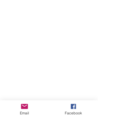
Email
Facebook