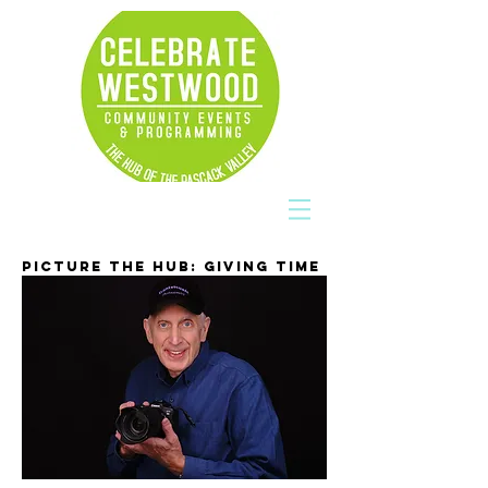
PICTURE THE HUB: GIVING TIME