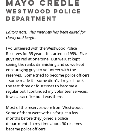
MAYO CREDLE
WESTWOOD POLICE
DEPARTMENT
Editors note: This interview has been edited for
clarity and length.
I volunteered with the Westwood Police
Reserves for 35 years. It started in 1959. Five
guys retired at one time. But we just kept
seeing the ranks diminishing and so we kept
encouraging guys to volunteer with the
reserves. Some tried to become police officers
– some made it – some didn’t. I myself took
the test three or four times to become a
regular but I continued my volunteer services.
It was a sacrifice but I was there.
Most of the reserves were from Westwood.
Some of them were with us for just a few
months before they joined a police
department. In my time about 30 reserves
became police officers.