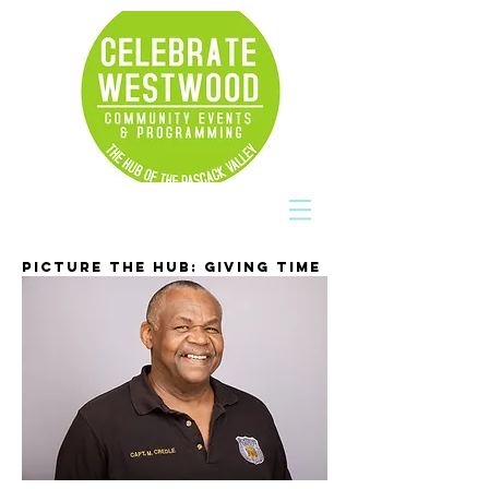
PICTURE THE HUB: GIVING TIME