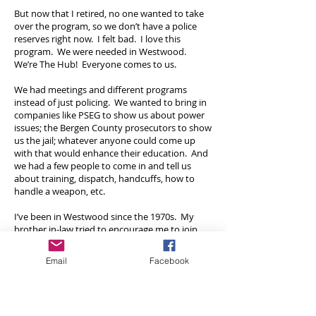
But now that I retired, no one wanted to take
over the program, so we don’t have a police
reserves right now. I felt bad. I love this
program. We were needed in Westwood.
We’re The Hub! Everyone comes to us.
We had meetings and different programs
instead of just policing. We wanted to bring in
companies like PSEG to show us about power
issues; the Bergen County prosecutors to show
us the jail; whatever anyone could come up
with that would enhance their education. And
we had a few people to come in and tell us
about training, dispatch, handcuffs, how to
handle a weapon, etc.
I’ve been in Westwood since the 1970s. My
brother in-law tried to encourage me to join
earlier than I did. I probably would have went
down the wrong road if I didn’t join. I just
Email
Facebook
loved it. But we don’t have the program now.
If someone in their 20s or 30s wants to get
involved in the community I would say that
they should join the ambulance corps or the