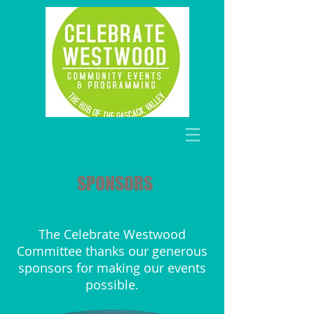
SPONSORS
The Celebrate Westwood
Committee thanks our generous
sponsors for making our events
possible.