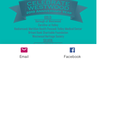
Email
Facebook
© 2023 by Fundraising. Proudly created
with
Wix.com