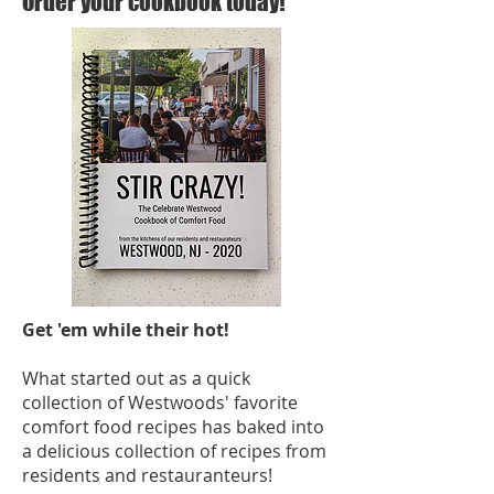
Order your cookbook today!
Get 'em while their hot!
What started out as a quick
collection of Westwoods' favorite
comfort food recipes has baked into
a delicious collection of recipes from
residents and restauranteurs!