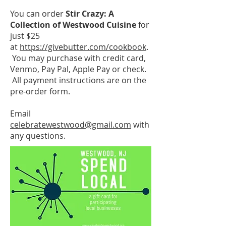
You can order
S
tir Crazy: A
Collection of Westwood Cuisine
for
just $25
at
https://givebutter.com/cookbook
.
You may purchase with credit card,
Venmo, Pay Pal, Apple Pay or check.
All payment instructions are on the
pre-order form.
Email
celebratewestwood@gmail.com
with
any questions.