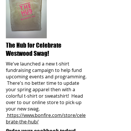
The Hub for Celebrate
Westwood Swag!
We've launched a new t-shirt
fundraising campaign to help fund
upcoming events and programming.
There's no better time to update
your spring
apparel then with a
colorful t-shirt or sweatshirt! Head
over to our online store to pick-up
your new swag.
https://www.bonfire.com/store/cele
brate-the-hub/