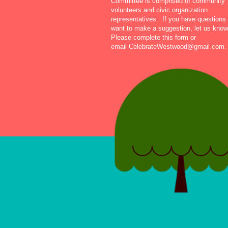
Committee is comprised of community
volunteers and civic organization
representatives. If you have questions 
want to make a suggestion, let us know
Please complete this form or
email
CelebrateWestwood@gmail.com
.