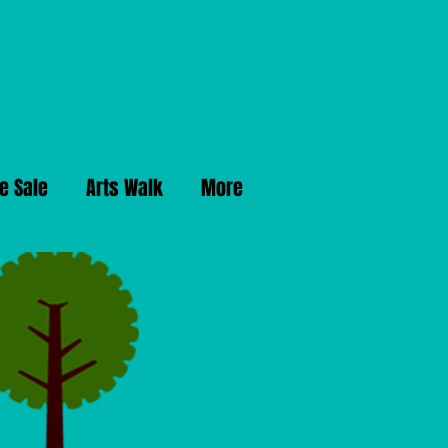
e Sale
Arts Walk
More