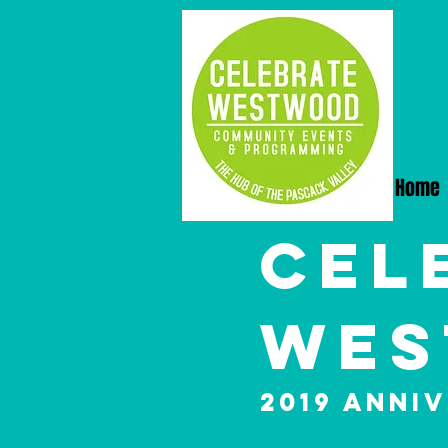
Home
Cel
Wes
2019 Anni