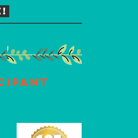
!
cipant