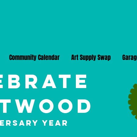
Community Calendar
Art Supply Swap
Garag
ebrate
twood
versary Year