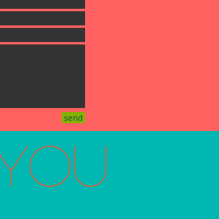
send
You