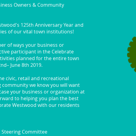
siness Owners & Community
estwood's 125th Anniversary Year and
es of our vital town institutions!
ber of ways your business or
tive participant in the Celebrate
vities planned for the entire town
2nd– June 8th 2019.
 civic, retail and recreational
g community we know you will want
ase your business or organization at
rward to helping you plan the best
ebrate Westwood with our residents
 Steering Committee