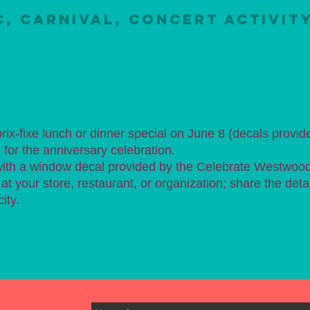
C, CARNIVAL, CONCERT ACTIVIT
 prix-fixe lunch or dinner special on June 8 (decals provid
for the anniversary celebration.
 with a window decal provided by the Celebrate Westwoo
t your store, restaurant, or organization; share the deta
ity.