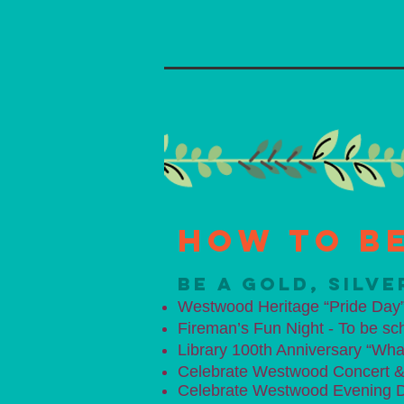
How to be
BE A GOLD, SILV
Westwood Heritage “Pride Day”
Fireman’s Fun Night - To be sc
Library 100th Anniversary “Wha
Celebrate Westwood Concert & C
​Celebrate Westwood
Evening D