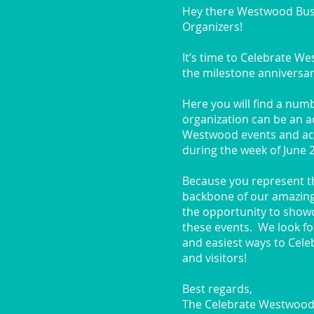
Hey there Westwood Bu
Organizers!
It’s time to Celebrate W
the milestone anniversari
Here you will find a num
organization can be an ac
Westwood events and acti
during the week of June 
Because you represent the
backbone of our amazin
the opportunity to showc
these events. We look fo
and easiest ways to Cel
and visitors!
Best regards,
The Celebrate Westwood