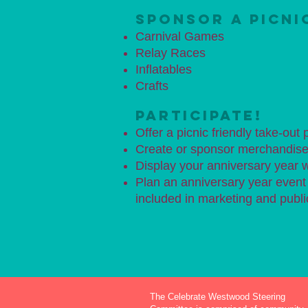
SPONSOR A PICNI
Carnival Games
Relay Races
Inflatables
Crafts
PARTICIPATE!
Offer a picnic friendly take-out
Create or sponsor merchandise 
Display your anniversary year
Plan an anniversary year event a
included in marketing and public
The Celebrate Westwood Steering