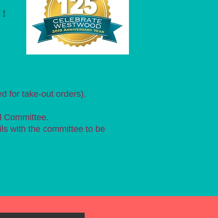
Y!
ed for take-out orders).
d Committee.
ils with the committee to be