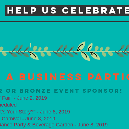
Help us celebrate
 a Business Parti
ER OR BRONZE EVENT SPONSOR!
 Fair - June 2, 2019
heduled
t’s Your Story?” - June 8, 2019
arnival - June 8, 2019​
ance Party & Beverage Garden - June 8, 2019