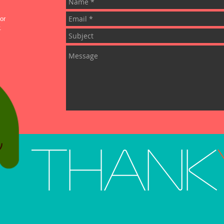
or
.
Thank