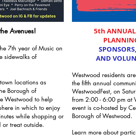
5th ANNUA
the Avenues!
PLANNIN
he 7th year of Music on
SPONSORS,
e sidewalks of
AND VOLUN
Westwood residents are i
town locations as
the fifth annual communi
he Borough of
WestwoodFest, on Satu
e Westwood to help
from 2:00 - 6:00 pm at 
phere in which to enjoy
event is co-hosted by 
Borough of Westwood.
minutes while shopping or
 or treat outside.
Learn more about partic