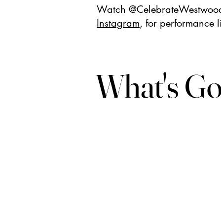
Watch @CelebrateWestwoo
Instagram
, for performance li
What's Go
What's Go