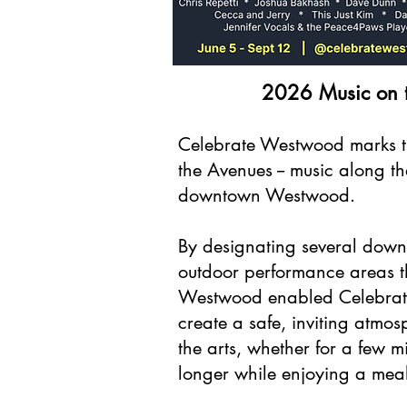
2026 Music on 
Celebrate Westwood marks t
the Avenues -- music along th
downtown Westwood.
By designating several down
outdoor performance areas t
Westwood enabled Celebrat
create a safe, inviting atmos
the arts, whether for a few 
longer while enjoying a meal