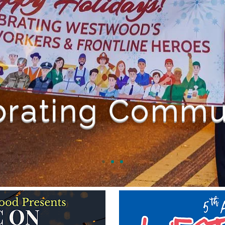
brating Commu