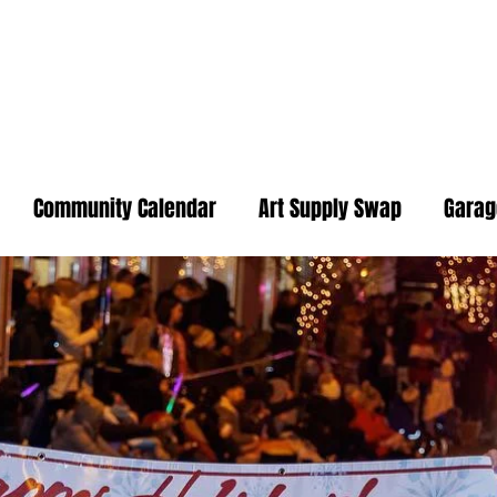
Community Calendar
Art Supply Swap
Garag