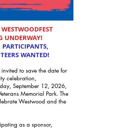
L WESTWOODFEST
G UNDERWAY!
 PARTICIPANTS,
TEERS WANTED!
nvited to save the date for
ty celebration,
rday, September 12, 2026,
Veterans Memorial Park. The
Celebrate Westwood and the
ipating as a sponsor,