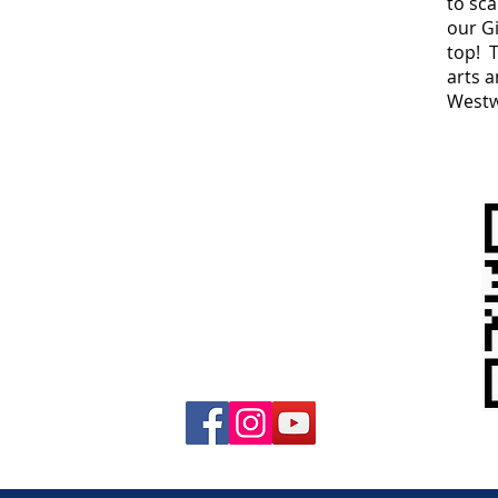
to sc
our Gi
top! 
arts 
West