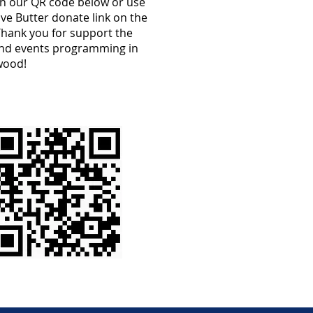
an our QR code below or use
ve Butter donate link on the
Thank you for support the
and events programming in
wood!