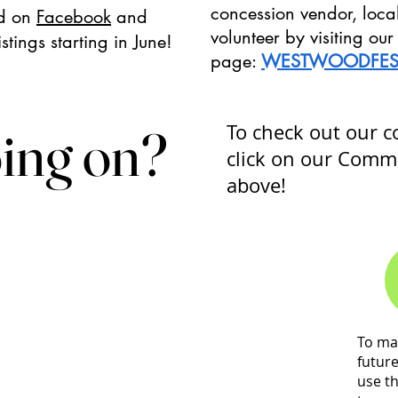
concession vendor, loca
d on
Facebook
and
volunteer by visiting o
stings starting in June!
page:
WESTWOODFES
ing on?
ing on?
To check out our 
click on our Comm
above!
To ma
futur
use t