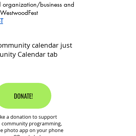
l organization/business and
ur WestwoodFest
T
community calendar just
unity Calendar tab
DONATE!
ke a donation to support
e community programming,
he photo app on your phone