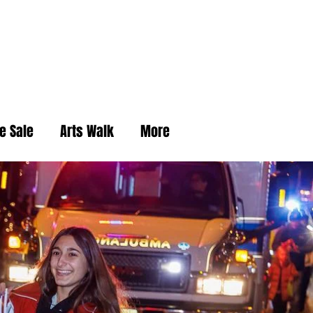
e Sale
Arts Walk
More