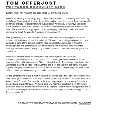
tom offerjost
Westwood Community Band
Editor's note: This interview has been edited for clarity and length.
You know, the Boy Scout thing. Right? Well, The Westwood Community Band was my
son’s Eagle Scout project. It came time at the end of his junior year to figure out what to
do for his project. He couldn't figure out anything. And I said, you know, you and I
have talked for a number of years about how it would be nice to have a community
band. They hire all these groups to come in and play. But they need a volunteer
community band. So why don't you organize a concert?
And, you know, as a music teacher, I mean, I did help with the project to a certain
extent but then two of his music teachers in Westwood stepped up and conducted – we
each did a third of the concert. And the idea was that if people liked it, then the
following year, the adults would talk about continuing it on their own. And that's
basically what happened! Everybody loved to play and over the years we got more
members.
Right now we have about 40 members. We're very particular about the
instrumentation because you can't have 20 Trumpets, you have to have a certain
number of the right instruments. When I retired almost 14 years ago now, that's when
we started playing all year long. But there are a lot of people in the band, including
myself, that play in other bands. A lot of community band people play in two or three
different bands or orchestras, jazz bands, brass bands.
So the concert band plays during the summer, we did the New Year's Eve concert for a
number of years and that's basically it unless something comes up, like the 2019 125th
Anniversary Concert. Our members, they love playing and you know, a lot of these
people have played forever. We have so many members and now a lot of younger
people in their 30s and so not they're not all retirees. And I’ve told young musicians in
the past that when you learn an instrument it’s not like sports, it’s something you can do
for your whole life.
TO DONATE TO CELEBRATE WESTWOOD FOLLOW THIS LINK:
GIVING TIM
E