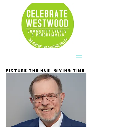
PICTURE THE HUB: GIVING TIME