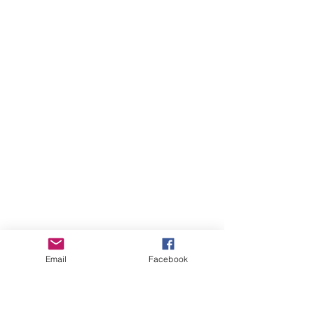
Email
Facebook